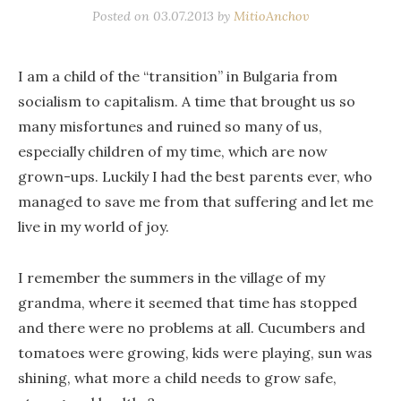
Posted on
03.07.2013
by
MitioAnchov
I am a child of the “transition” in Bulgaria from
socialism to capitalism. A time that brought us so
many misfortunes and ruined so many of us,
especially children of my time, which are now
grown-ups. Luckily I had the best parents ever, who
managed to save me from that suffering and let me
live in my world of joy.
I remember the summers in the village of my
grandma, where it seemed that time has stopped
and there were no problems at all. Cucumbers and
tomatoes were growing, kids were playing, sun was
shining, what more a child needs to grow safe,