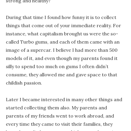
strong and healthy?
During that time I found how funny it is to collect
things that come out of your immediate reality. For
instance, what capitalism brought us were the so-
called Turbo gums, and each of them came with an
image of a supercar. I believe I had more than 500
models of it, and even though my parents found it
silly to spend too much on gums I often didn’t
consume, they allowed me and gave space to that
childish passion.
Later I became interested in many other things and
started collecting them also. My parents and
parents of my friends went to work abroad, and
every time they came to visit their families, they