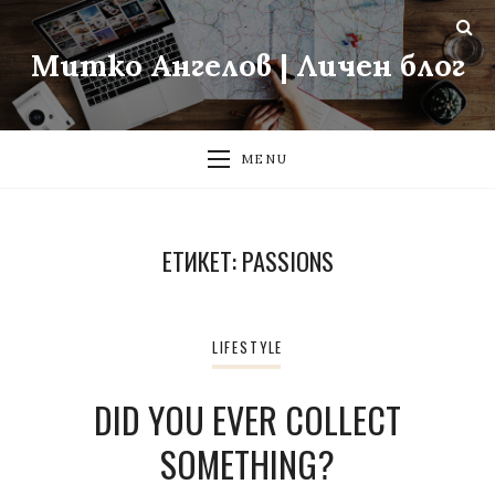
Митко Ангелов | Личен блог
MENU
ЕТИКЕТ:
PASSIONS
LIFESTYLE
DID YOU EVER COLLECT
SOMETHING?