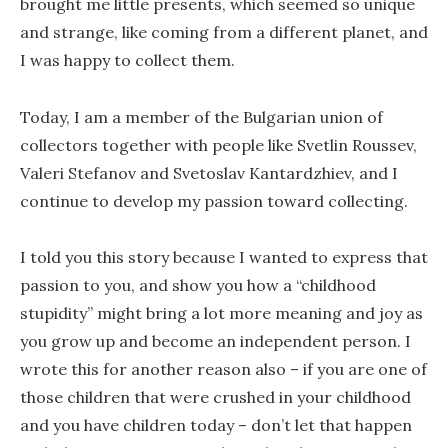
brought me little presents, which seemed so unique
and strange, like coming from a different planet, and
I was happy to collect them.
Today, I am a member of the Bulgarian union of
collectors together with people like Svetlin Roussev,
Valeri Stefanov and Svetoslav Kantardzhiev, and I
continue to develop my passion toward collecting.
I told you this story because I wanted to express that
passion to you, and show you how a “childhood
stupidity” might bring a lot more meaning and joy as
you grow up and become an independent person. I
wrote this for another reason also – if you are one of
those children that were crushed in your childhood
and you have children today – don’t let that happen